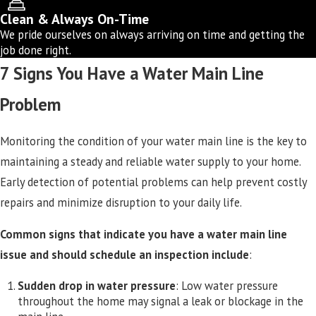
Clean & Always On-Time
We pride ourselves on always arriving on time and getting the
job done right.
7 Signs You Have a Water Main Line
Problem
Monitoring the condition of your water main line is the key to
maintaining a steady and reliable water supply to your home.
Early detection of potential problems can help prevent costly
repairs and minimize disruption to your daily life.
Common signs that indicate you have a water main line
issue and should schedule an inspection include
:
Sudden drop in water pressure
: Low water pressure
throughout the home may signal a leak or blockage in the