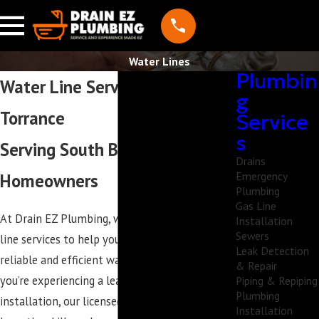
Water Lines
Plumbin
Water Line Services in
g
Torrance
Service
s
Serving South Bay
Drains
Emergency
Homeowners
Plumbing
Gas Line
At Drain EZ Plumbing, we provide expert water
Installation
Sewers
line services to help you maintain access to a
Leak Detection
reliable and efficient water supply. Whether
& Repair
you’re experiencing a leak or need a water line
Piping & Repiping
Plumbing
installation, our licensed and insured plumbers
Installation