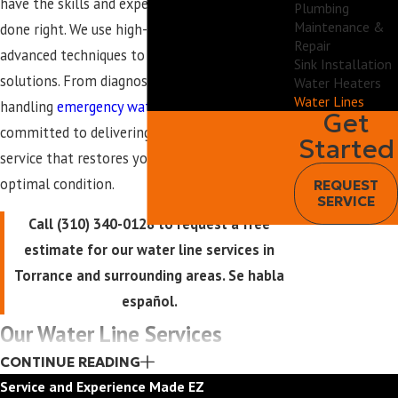
have the skills and experience to get the job
Plumbing
Maintenance &
done right. We use high-quality materials and
Repair
advanced techniques to provide long-lasting
Sink Installation
solutions. From diagnosing hidden leaks to
Water Heaters
Water Lines
handling
emergency water line
issues, we are
Get
committed to delivering prompt, professional
Started
service that restores your
plumbing
system to
optimal condition.
REQUEST
SERVICE
Call
(310) 340-0128
to request a free
estimate for our water line services in
Torrance and surrounding areas. Se habla
español.
Our Water Line Services
CONTINUE READING
We offer a full range of water line services at
Service and Experience Made EZ