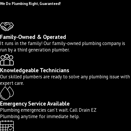
competitive pricing, so you get exceptional
We Do Plumbing Right, Guaranteed!
value for your investment. Our knowledgeable
and respectful plumbers are committed to
providing on-time service and delivering high-
Family-Owned & Operated
quality work that meets the highest industry
It runs in the family! Our family-owned plumbing company is
standards. Whether it’s a simple repair or a
run by a third generation plumber.
complex replacement, we take the time to
thoroughly assess your needs and provide
Knowledgeable Technicians
effective solutions.
Our skilled plumbers are ready to solve any plumbing issue with
expert care.
We offer the following water line services in
Torrance and surrounding areas:
Emergency Service Available
Water line installation
Plumbing emergencies can't wait. Call Drain EZ
Water line repair
Plumbing anytime for immediate help.
Water line replacement