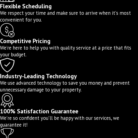
Leak detection and repair
Flexible Scheduling
We respect your time and make sure to arrive when it's most
Water pressure adjustment
convenient for you.
Trenchless water line repair
Water line camera inspections
Competitive Pricing
Piping and repiping
We’re here to help you with quality service at a price that fits
your budget.
Hydro-jetting
Don’t settle for mediocre service when you can
Industry-Leading Technology
hire Drain EZ Plumbing instead. Our highly
We use advanced technology to save you money and prevent
trained plumbers treat your property as if it
unnecessary damage to your property.
were our own, always striving to deliver the
best possible service.
100% Satisfaction Guarantee
We're so confident you'll be happy with our services, we
guarantee it!