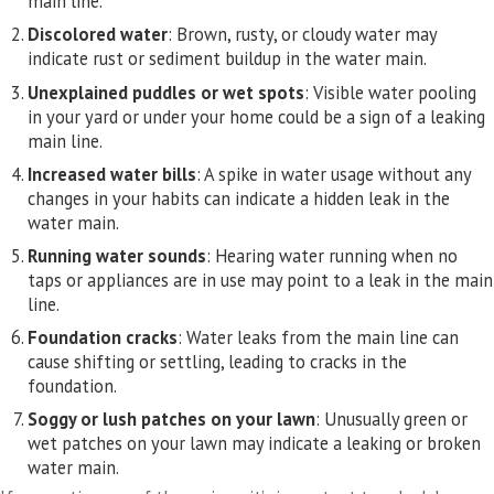
main line.
Discolored water
: Brown, rusty, or cloudy water may
indicate rust or sediment buildup in the water main.
Unexplained puddles or wet spots
: Visible water pooling
in your yard or under your home could be a sign of a leaking
main line.
Increased water bills
: A spike in water usage without any
changes in your habits can indicate a hidden leak in the
water main.
Running water sounds
: Hearing water running when no
taps or appliances are in use may point to a leak in the main
line.
Foundation cracks
: Water leaks from the main line can
cause shifting or settling, leading to cracks in the
foundation.
Soggy or lush patches on your lawn
: Unusually green or
wet patches on your lawn may indicate a leaking or broken
water main.