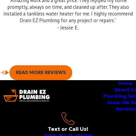
“Amazing work and a great price. They repiped my home
services in Torrance and surrounding areas. Be sure to ask
promptly, always on time, and cleaned up after. They also
about our warranty!
installed a tankless water heater for me. I highly recommend
Drain EZ Plumbing for any project or repairs.”
- Jessie E.
READ MORE REVIEWS
Home
About U
Plumbing Ser
Areas We S
Reviews
Text or Call Us!