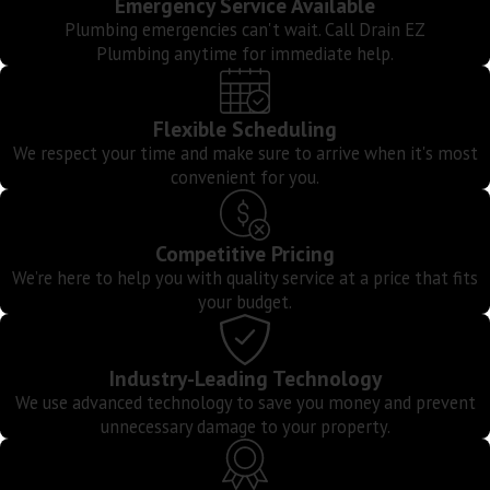
Emergency Service Available
Plumbing emergencies can't wait. Call Drain EZ
Manh
Plumbing anytime for immediate help.
Beac
Palos
Verde
Flexible Scheduling
Estat
We respect your time and make sure to arrive when it's most
Ranc
convenient for you.
Palos
Verde
Competitive Pricing
Redo
We’re here to help you with quality service at a price that fits
Beac
your budget.
Rolli
Hills
Industry-Leading Technology
San
We use advanced technology to save you money and prevent
Pedro
unnecessary damage to your property.
West
Athen