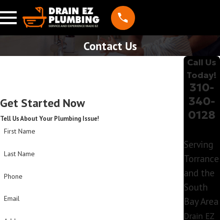
Contact Us
Call Us
Today!
310-
340-
Get Started Now
0128
Tell Us About Your Plumbing Issue!
First Name
Serving
Last Name
Torrance
and the
Phone
South
Email
Bay Area
Drain EZ