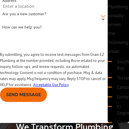
Address
Plumbing
Are you a new customer?
proudly
serves
How can we help you?
the
following
areas:
By submitting, you agree to receive text messages from Drain EZ
Plumbing at the number provided, including those related to your
Sout
inquiry, follow-ups, and review requests, via automated
Bay
technology. Consent is not a condition of purchase. Msg & data
Torra
rates may apply. Msg frequency may vary. Reply STOP to cancel or
HELP for assistance.
Acceptable Use Policy
Carso
SEND MESSAGE
Comp
El
Segu
Garde
We Transform Plumbing